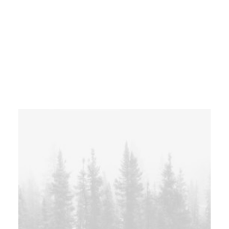
Centered Custom Two