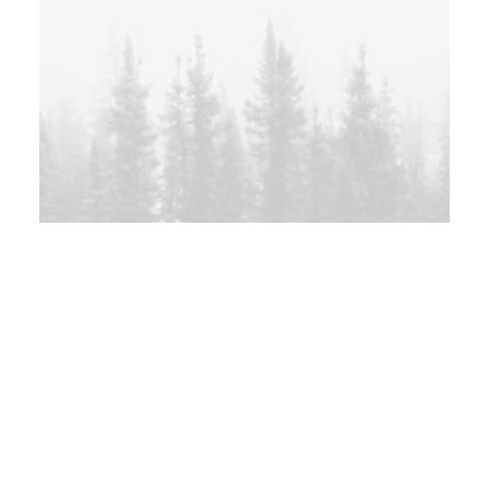
Sidebar Gallery