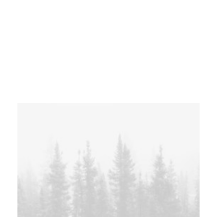
Centered Gallery Full-Width