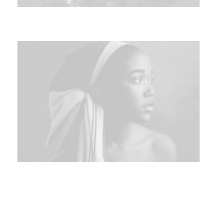
Sidebar Custom One
Centered Slides Full-Width